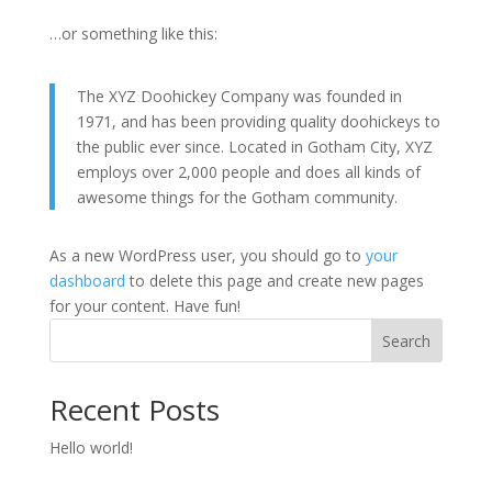
…or something like this:
The XYZ Doohickey Company was founded in
1971, and has been providing quality doohickeys to
the public ever since. Located in Gotham City, XYZ
employs over 2,000 people and does all kinds of
awesome things for the Gotham community.
As a new WordPress user, you should go to
your
dashboard
to delete this page and create new pages
for your content. Have fun!
Search
Recent Posts
Hello world!