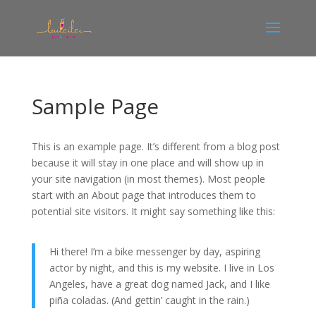
Sample Page
This is an example page. It’s different from a blog post
because it will stay in one place and will show up in
your site navigation (in most themes). Most people
start with an About page that introduces them to
potential site visitors. It might say something like this:
Hi there! I’m a bike messenger by day, aspiring
actor by night, and this is my website. I live in Los
Angeles, have a great dog named Jack, and I like
piña coladas. (And gettin’ caught in the rain.)