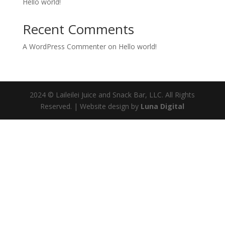
Hello world!
Recent Comments
A WordPress Commenter
on
Hello world!
2024 © Laileilei Juice and Snack Bar, LLC. All Rights
Reserved. | Website design by
Luna Digital