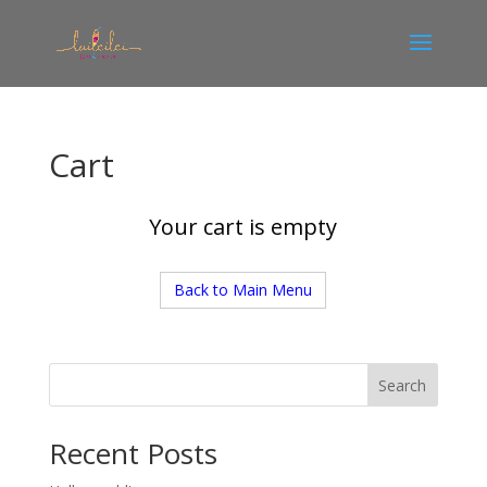
Cart
Your cart is empty
Back to Main Menu
Search
Recent Posts