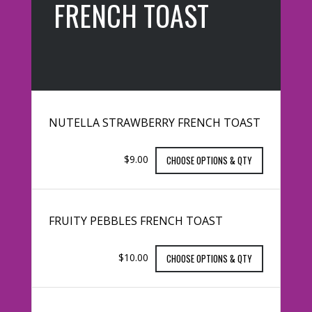
FRENCH TOAST
NUTELLA STRAWBERRY FRENCH TOAST
$9.00
CHOOSE OPTIONS & QTY
FRUITY PEBBLES FRENCH TOAST
$10.00
CHOOSE OPTIONS & QTY