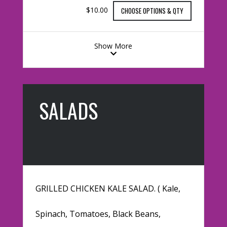
$10.00
CHOOSE OPTIONS & QTY
Show More
SALADS
GRILLED CHICKEN KALE SALAD. ( Kale,
Spinach, Tomatoes, Black Beans,