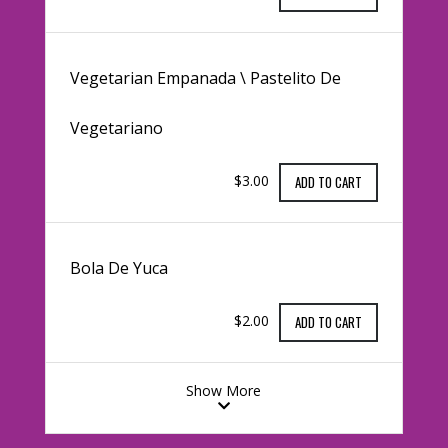
Vegetarian Empanada \ Pastelito De
Vegetariano
$3.00
ADD TO CART
Bola De Yuca
$2.00
ADD TO CART
Show More