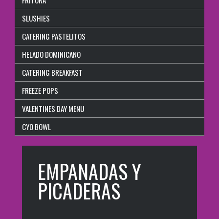
SLUSHIES
CATERING PASTELITOS
HELADO DOMINICANO
CATERING BREAKFAST
FREEZE POPS
VALENTINES DAY MENU
CYO BOWL
EMPANADAS Y
PICADERAS