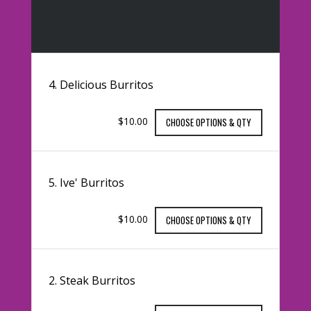
4. Delicious Burritos
$10.00
CHOOSE OPTIONS & QTY
5. Ive' Burritos
$10.00
CHOOSE OPTIONS & QTY
2. Steak Burritos