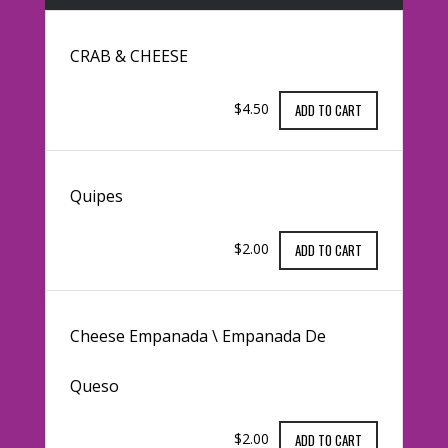
CRAB & CHEESE
$4.50
ADD TO CART
Quipes
$2.00
ADD TO CART
Cheese Empanada \ Empanada De
Queso
$2.00
ADD TO CART