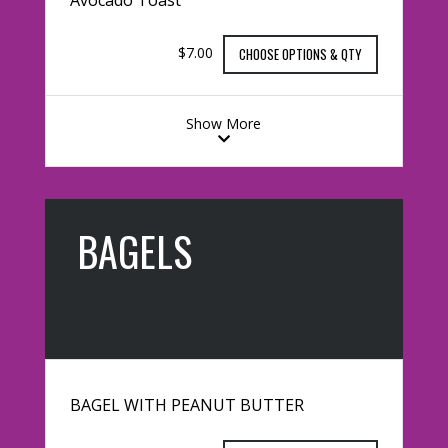
$7.00
CHOOSE OPTIONS & QTY
Show More
BAGELS
BAGEL WITH PEANUT BUTTER