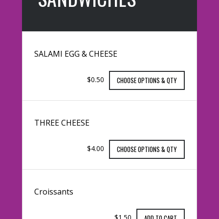
SALAMI EGG & CHEESE
$0.50
CHOOSE OPTIONS & QTY
THREE CHEESE
$4.00
CHOOSE OPTIONS & QTY
Croissants
$1.50
ADD TO CART