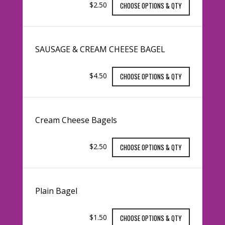
$2.50
CHOOSE OPTIONS & QTY
SAUSAGE & CREAM CHEESE BAGEL
$4.50
CHOOSE OPTIONS & QTY
Cream Cheese Bagels
$2.50
CHOOSE OPTIONS & QTY
Plain Bagel
$1.50
CHOOSE OPTIONS & QTY