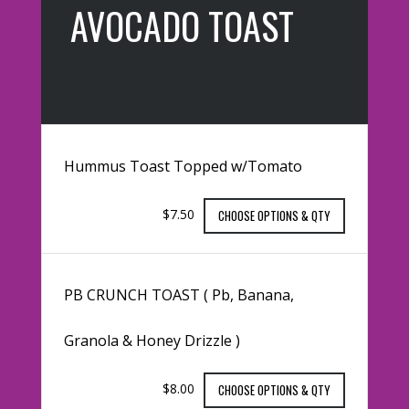
AVOCADO TOAST
Hummus Toast Topped w/Tomato
$7.50
CHOOSE OPTIONS & QTY
PB CRUNCH TOAST ( Pb, Banana,
Granola & Honey Drizzle )
$8.00
CHOOSE OPTIONS & QTY