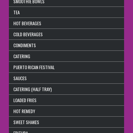
SMOOTHIE BOWLS
TEA
HOT BEVERAGES
COLD BEVERAGES
CONDIMENTS
CATERING
PUERTO RICAN FESTIVAL
SAUCES
CATERING (HALF TRAY)
LOADED FRIES
HOT REMEDY
SWEET SHAKES
FRITURA