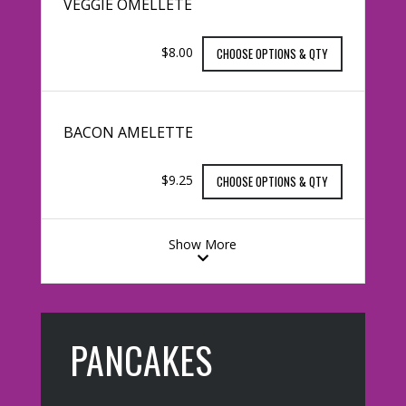
VEGGIE OMELLETE
$8.00
CHOOSE OPTIONS & QTY
BACON AMELETTE
$9.25
CHOOSE OPTIONS & QTY
Show More
PANCAKES