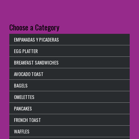
Choose a Category
EMPANADAS Y PICADERAS
EGG PLATTER
BREAKFAST SANDWICHES
AVOCADO TOAST
BAGELS
OMELETTES
PANCAKES
FRENCH TOAST
WAFFLES