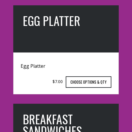
EGG PLATTER
Egg Platter
$7.00
CHOOSE OPTIONS & QTY
BREAKFAST
SANDWICHES