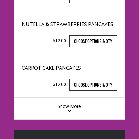
NUTELLA & STRAWBERRIES PANCAKES
$12.00
CHOOSE OPTIONS & QTY
CARROT CAKE PANCAKES
$12.00
CHOOSE OPTIONS & QTY
Show More