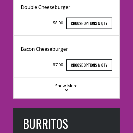
Double Cheeseburger
$8.00
CHOOSE OPTIONS & QTY
Bacon Cheeseburger
$7.00
CHOOSE OPTIONS & QTY
Show More
BURRITOS