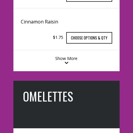
Cinnamon Raisin
$1.75
CHOOSE OPTIONS & QTY
Show More
OMELETTES