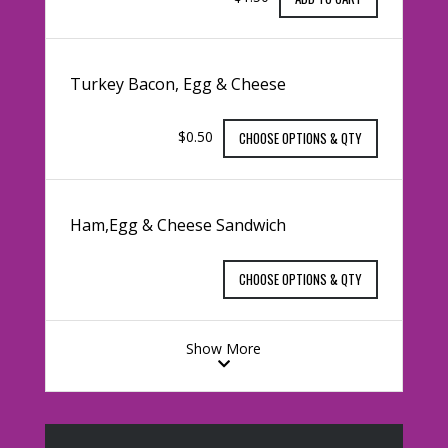
Turkey Bacon, Egg & Cheese
$0.50
CHOOSE OPTIONS & QTY
Ham,Egg & Cheese Sandwich
CHOOSE OPTIONS & QTY
Show More