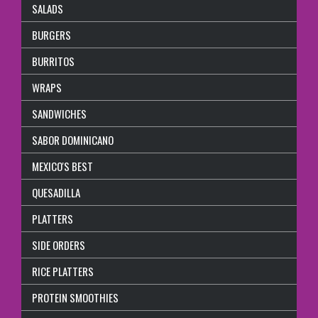
SALADS
BURGERS
BURRITOS
WRAPS
SANDWICHES
SABOR DOMINICANO
MEXICO'S BEST
QUESADILLA
PLATTERS
SIDE ORDERS
RICE PLATTERS
PROTEIN SMOOTHIES