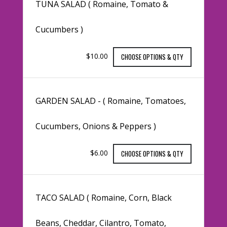
TUNA SALAD ( Romaine, Tomato &
Cucumbers )
$10.00
CHOOSE OPTIONS & QTY
GARDEN SALAD - ( Romaine, Tomatoes,
Cucumbers, Onions & Peppers )
$6.00
CHOOSE OPTIONS & QTY
TACO SALAD ( Romaine, Corn, Black
Beans, Cheddar, Cilantro, Tomato,