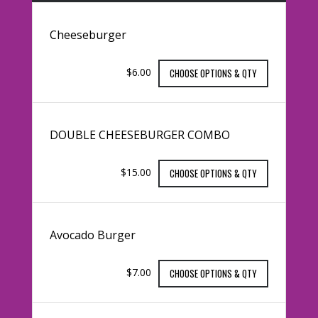
Cheeseburger
$6.00
CHOOSE OPTIONS & QTY
DOUBLE CHEESEBURGER COMBO
$15.00
CHOOSE OPTIONS & QTY
Avocado Burger
$7.00
CHOOSE OPTIONS & QTY