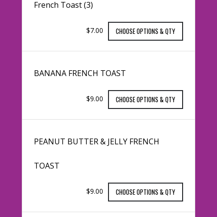
French Toast (3)
$7.00
CHOOSE OPTIONS & QTY
BANANA FRENCH TOAST
$9.00
CHOOSE OPTIONS & QTY
PEANUT BUTTER & JELLY FRENCH
TOAST
$9.00
CHOOSE OPTIONS & QTY