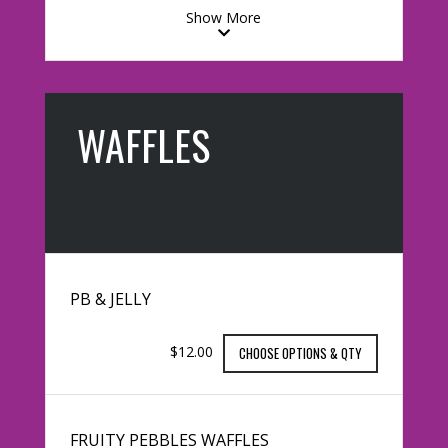
Show More
WAFFLES
PB & JELLY
$12.00
CHOOSE OPTIONS & QTY
FRUITY PEBBLES WAFFLES