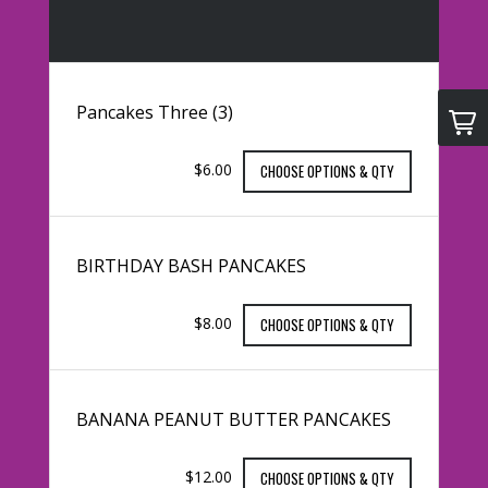
Pancakes Three (3)
$6.00
CHOOSE OPTIONS & QTY
BIRTHDAY BASH PANCAKES
$8.00
CHOOSE OPTIONS & QTY
BANANA PEANUT BUTTER PANCAKES
$12.00
CHOOSE OPTIONS & QTY