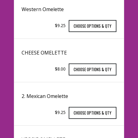
Western Omelette
$9.25
CHOOSE OPTIONS & QTY
CHEESE OMELETTE
$8.00
CHOOSE OPTIONS & QTY
2. Mexican Omelette
$9.25
CHOOSE OPTIONS & QTY