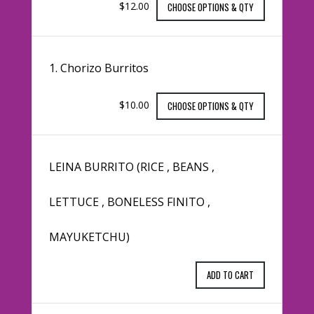
$12.00
CHOOSE OPTIONS & QTY
1. Chorizo Burritos
$10.00
CHOOSE OPTIONS & QTY
LEINA BURRITO (RICE , BEANS ,
LETTUCE , BONELESS FINITO ,
MAYUKETCHU)
ADD TO CART