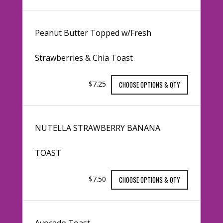
Peanut Butter Topped w/Fresh
Strawberries & Chia Toast
$7.25
CHOOSE OPTIONS & QTY
NUTELLA STRAWBERRY BANANA
TOAST
$7.50
CHOOSE OPTIONS & QTY
Avocado Toast