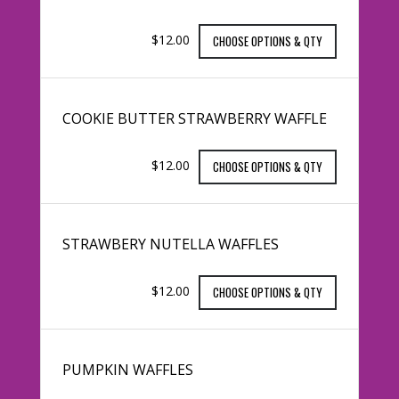
$12.00
CHOOSE OPTIONS & QTY
COOKIE BUTTER STRAWBERRY WAFFLE
$12.00
CHOOSE OPTIONS & QTY
STRAWBERY NUTELLA WAFFLES
$12.00
CHOOSE OPTIONS & QTY
PUMPKIN WAFFLES