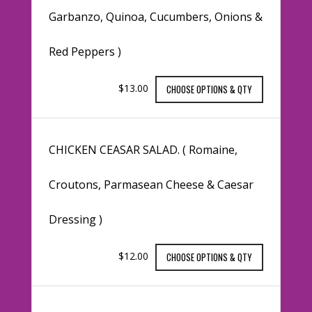
Garbanzo, Quinoa, Cucumbers, Onions &
Red Peppers )
$13.00
CHOOSE OPTIONS & QTY
CHICKEN CEASAR SALAD. ( Romaine,
Croutons, Parmasean Cheese & Caesar
Dressing )
$12.00
CHOOSE OPTIONS & QTY