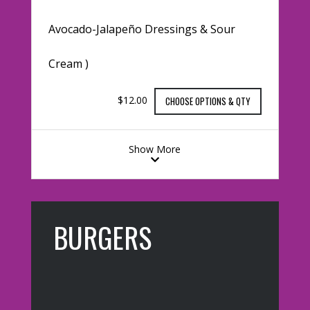
Avocado-Jalapeño Dressings & Sour
Cream )
$12.00
CHOOSE OPTIONS & QTY
Show More
BURGERS