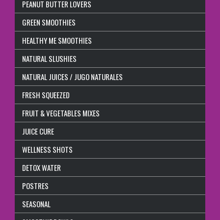
PEANUT BUTTER LOVERS
GREEN SMOOTHIES
HEALTHY ME SMOOTHIES
NATURAL SLUSHIES
NATURAL JUICES / JUGO NATURALES
FRESH SQUEEZED
FRUIT & VEGETABLES MIXES
JUICE CURE
WELLNESS SHOTS
DETOX WATER
POSTRES
SEASONAL